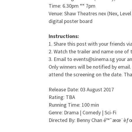
Time: 6.30pm ““ 7pm
Venue: Shaw Theatres nex (Nex, Level 
digital poster board
Instructions:
1. Share this post with your friends vi
2. Watch the trailer and name one of 
3. Email to events@sinema.sg your an
Only winners will be notified by email.
attend the screening on the date. Tha
Release Date: 03 August 2017
Rating: TBA
Running Time: 100 min
Genre: Drama | Comedy | Sci-Fi
Directed By: Benny Chan é™ˆæœ¨èƒ