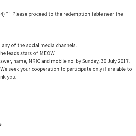
4) ““ Please proceed to the redemption table near the
a any of the social media channels.
the leads stars of MEOW.
swer, name, NRIC and mobile no. by Sunday, 30 July 2017.
 We seek your cooperation to participate only if are able to
nk you.
œ