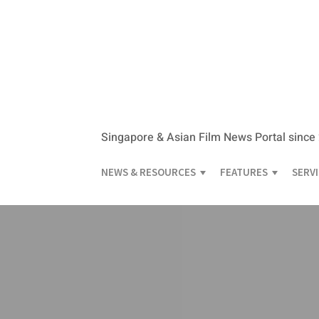
Singapore & Asian Film News Portal since
NEWS & RESOURCES
FEATURES
SERV