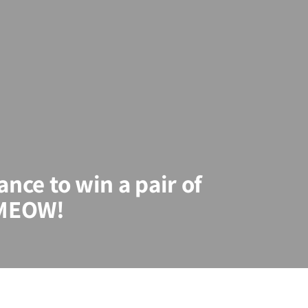
ance to win a pair of
 MEOW!