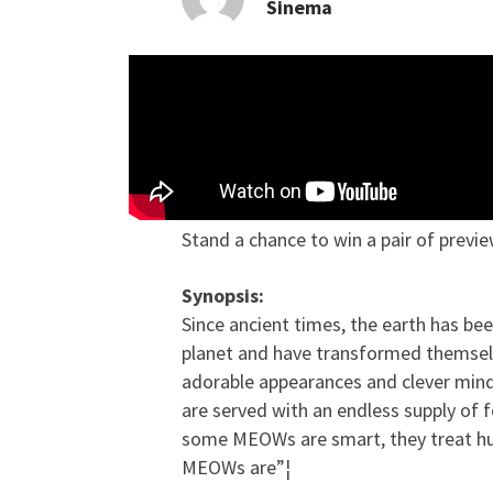
Sinema
Contest: Stand a chanc
Stand a chance to win a pair of previ
Synopsis:
Since ancient times, the earth has b
planet and have transformed themselves
adorable appearances and clever min
are served with an endless supply of 
some MEOWs are smart, they treat huma
MEOWs are”¦