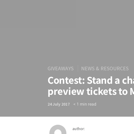
GIVEAWAYS
NEWS & RESOURCES
Contest: Stand a ch
preview tickets to
< 1
min read
24 July 2017
author: