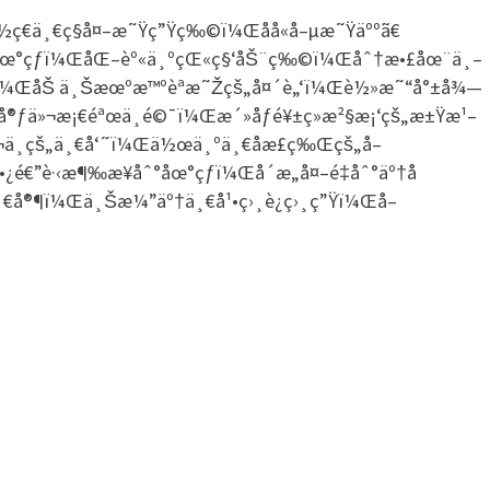
ç€ä¸€ç§å¤–æ˜Ÿç”Ÿç‰©ï¼Œåå«å–µæ˜Ÿäººã€
ˆ°åœ°çƒï¼ŒåŒ–èº«ä¸ºçŒ«ç§‘åŠ¨ç‰©ï¼Œåˆ†æ•£åœ¨ä¸–
è¡¨ï¼ŒåŠ ä¸Šæœºæ™ºèªæ˜Žçš„å¤´è„‘ï¼Œè½»æ˜“å°±å¾—
çš„å®ƒä»¬æ¡€éªœä¸é©¯ï¼Œæ´»åƒé¥±ç»æ²§æ¡‘çš„æ±Ÿæ¹–
ä¸­çš„ä¸€å‘˜ï¼Œä½œä¸ºä¸€åæ­£ç‰Œçš„å–
€”è·‹æ¶‰æ¥åˆ°åœ°çƒï¼Œå´æ„å¤–é‡åˆ°äº†å
€å®¶ï¼Œä¸Šæ¼”äº†ä¸€å¹•ç›¸è¿ç›¸ç”Ÿï¼Œå–