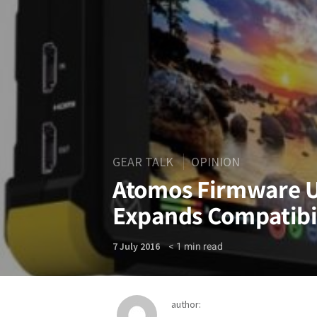
GEAR TALK
OPINION
Atomos Firmware U
Expands Compatibi
< 1
min read
7 July 2016
author: