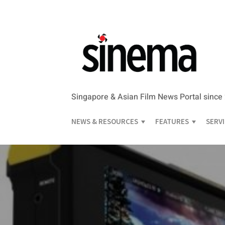
Singapore & Asian Film News Portal since
NEWS & RESOURCES
FEATURES
SERV