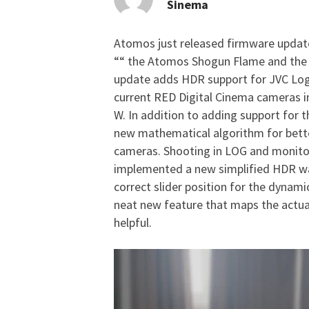
Sinema
Atomos just released firmware update
Atomos Firmware Upda
““ the Atomos Shogun Flame and the
update adds HDR support for JVC Log,
current RED Digital Cinema cameras 
W. In addition to adding support fo
new mathematical algorithm for bett
cameras. Shooting in LOG and monitori
implemented a new simplified HDR wa
correct slider position for the dynam
neat new feature that maps the actua
helpful.