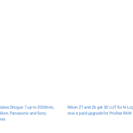
akes Shogun 7 up to 3000nits,
Nikon Z7 and Z6 get 3D LUT for N-Lo
ikon, Panasonic and Sony
now a paid upgrade for ProRes RAW
ies