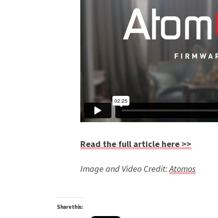
Read the full article here >>
Image and Video Credit:
Atomos
Share this: