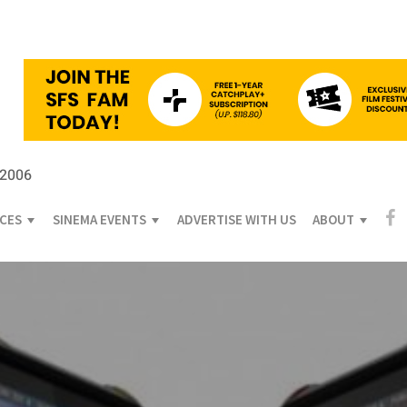
 2006
ICES
SINEMA EVENTS
ADVERTISE WITH US
ABOUT