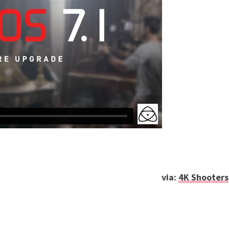
via:
4K Shooters