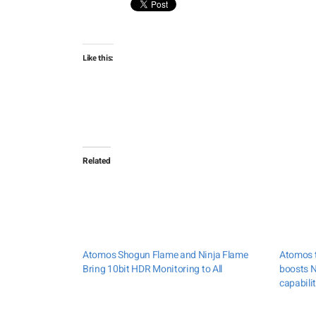
Like this:
Related
Atomos Shogun Flame and Ninja Flame
Atomos t
Bring 10bit HDR Monitoring to All
boosts N
capabilit