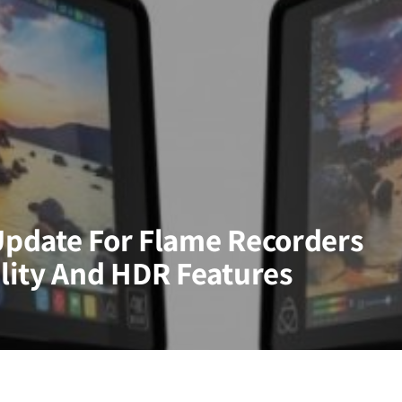
pdate For Flame Recorders
lity And HDR Features