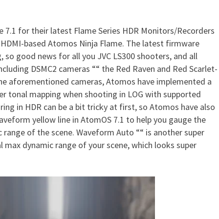
 7.1 for their latest Flame Series HDR Monitors/Recorders
te For Flame Recorders Expan
 HDMI-based Atomos Ninja Flame. The latest firmware
 so good news for all you JVC LS300 shooters, and all
including DSMC2 cameras ““ the Red Raven and Red Scarlet-
r the aforementioned cameras, Atomos have implemented a
er tonal mapping when shooting in LOG with supported
ng in HDR can be a bit tricky at first, so Atomos have also
veform yellow line in AtomOS 7.1 to help you gauge the
ic range of the scene. Waveform Auto ““ is another super
l max dynamic range of your scene, which looks super