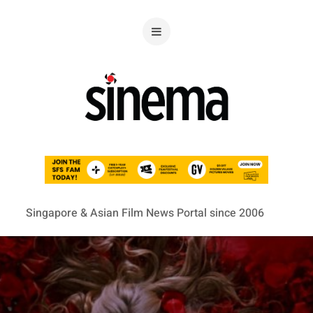
Singapore & Asian Film News Portal since 2006