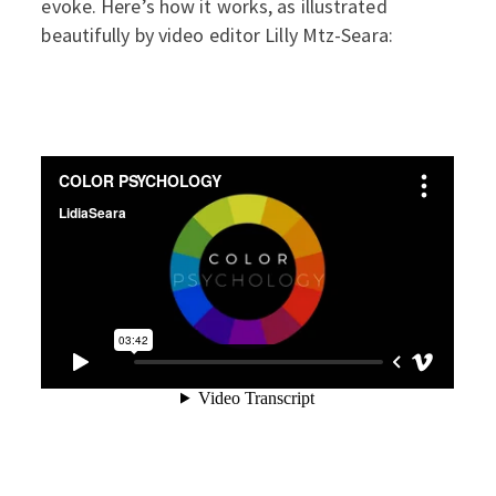
evoke. Here’s how it works, as illustrated
beautifully by video editor Lilly Mtz-Seara: