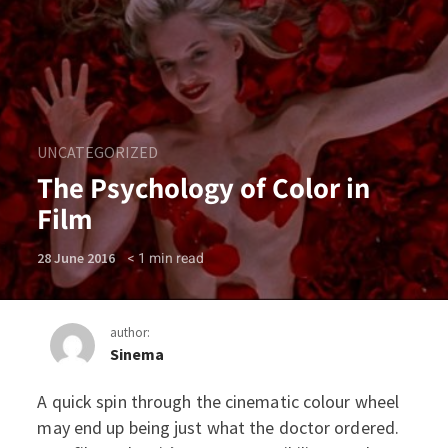
UNCATEGORIZED
The Psychology of Color in
Film
< 1
min read
28 June 2016
author:
Sinema
A quick spin through the cinematic colour wheel
The Psychology of Color in 
may end up being just what the doctor ordered.