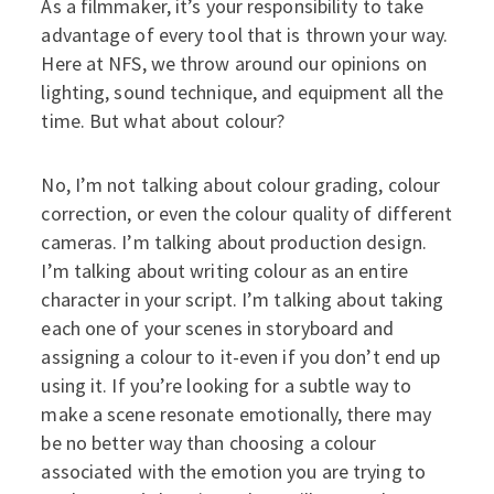
As a filmmaker, it’s your responsibility to take
advantage of every tool that is thrown your way.
Here at NFS, we throw around our opinions on
lighting, sound technique, and equipment all the
time. But what about colour?
No, I’m not talking about colour grading, colour
correction, or even the colour quality of different
cameras. I’m talking about production design.
I’m talking about writing colour as an entire
character in your script. I’m talking about taking
each one of your scenes in storyboard and
assigning a colour to it-even if you don’t end up
using it. If you’re looking for a subtle way to
make a scene resonate emotionally, there may
be no better way than choosing a colour
associated with the emotion you are trying to