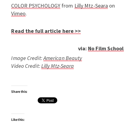
COLOR PSYCHOLOGY
from
Lilly Mtz-Seara
on
Vimeo
.
Read the full article here >>
via:
No Film School
Image Credit:
American Beauty
Video Credit:
Lilly Mtz-Seara
Share this:
Like this: