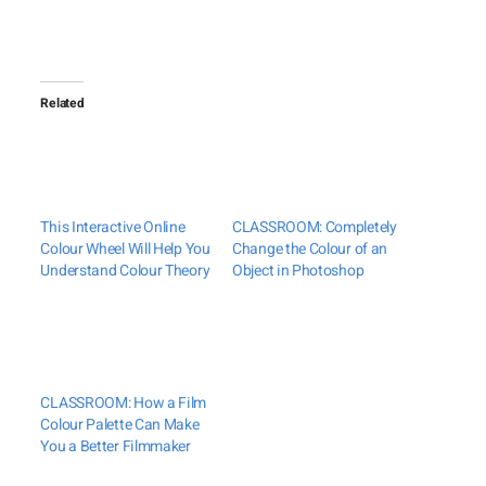
Related
This Interactive Online
CLASSROOM: Completely
Colour Wheel Will Help You
Change the Colour of an
Understand Colour Theory
Object in Photoshop
CLASSROOM: How a Film
Colour Palette Can Make
You a Better Filmmaker