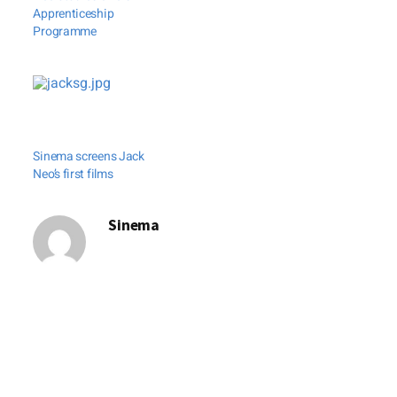
Apprenticeship
Programme
Sinema screens Jack
Neo’s first films
Sinema