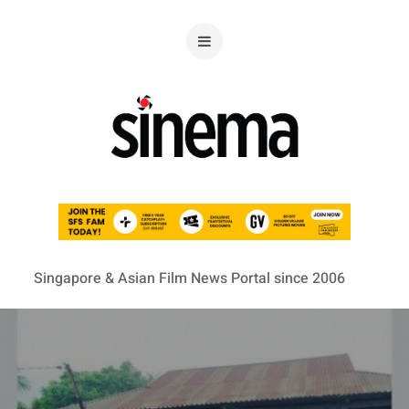
Singapore & Asian Film News Portal since 2006