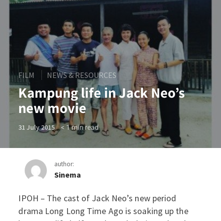
FILM
NEWS & RESOURCES
Kampung life in Jack Neo’s
new movie
< 1
min read
31 July 2015
author:
Sinema
IPOH – The cast of Jack Neo’s new period
Kampung life in Jack Neo’
drama Long Long Time Ago is soaking up the