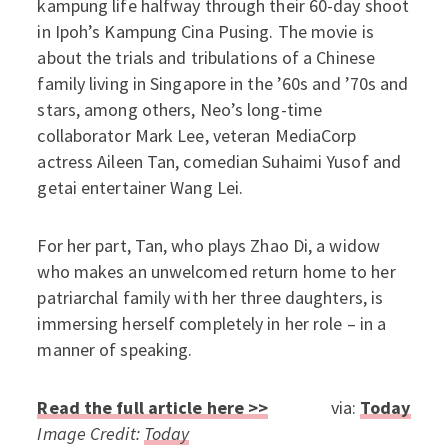
kampung life halfway through their 60-day shoot
in Ipoh’s Kampung Cina Pusing. The movie is
about the trials and tribulations of a Chinese
family living in Singapore in the ’60s and ’70s and
stars, among others, Neo’s long-time
collaborator Mark Lee, veteran MediaCorp
actress Aileen Tan, comedian Suhaimi Yusof and
getai entertainer Wang Lei.
For her part, Tan, who plays Zhao Di, a widow
who makes an unwelcomed return home to her
patriarchal family with her three daughters, is
immersing herself completely in her role – in a
manner of speaking.
Read the full article here >>
via:
Today
Image Credit:
Today