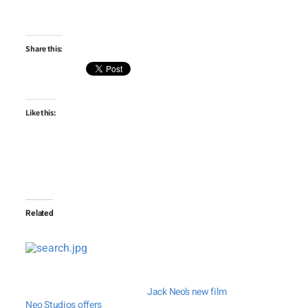
Share this:
Like this:
Related
Jack Neo’s new film
Neo Studios offers