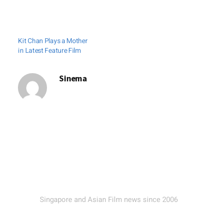
Clover Films have
closed a four-film
deal for Singapore.
Kit Chan Plays a Mother
The Emperor-Clover
in Latest Feature Film
deal covers Dante
Lam's The Viral
Sinema
Factor, Derek Yee's
The Great Magician,
Lu Chuan's The Last
Supper and Heiward
Mak's Diva. Clover
Films will handle the
theatrical, video…
Singapore and Asian Film news since 2006