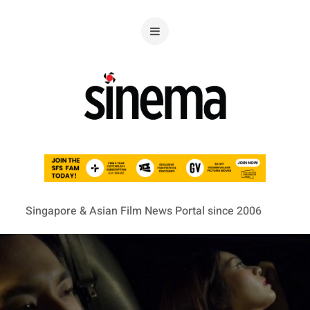
Singapore & Asian Film News Portal since 2006