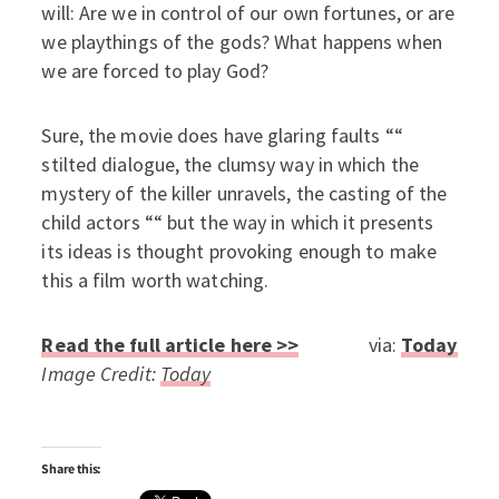
will: Are we in control of our own fortunes, or are
we playthings of the gods? What happens when
we are forced to play God?
Sure, the movie does have glaring faults ““
stilted dialogue, the clumsy way in which the
mystery of the killer unravels, the casting of the
child actors ““ but the way in which it presents
its ideas is thought provoking enough to make
this a film worth watching.
Read the full article here >>
via:
Today
Image Credit:
Today
Share this: