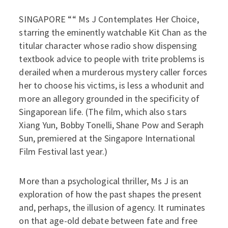
SINGAPORE ““ Ms J Contemplates Her Choice,
starring the eminently watchable Kit Chan as the
titular character whose radio show dispensing
textbook advice to people with trite problems is
derailed when a murderous mystery caller forces
her to choose his victims, is less a whodunit and
more an allegory grounded in the specificity of
Singaporean life. (The film, which also stars
Xiang Yun, Bobby Tonelli, Shane Pow and Seraph
Sun, premiered at the Singapore International
Film Festival last year.)
More than a psychological thriller, Ms J is an
exploration of how the past shapes the present
and, perhaps, the illusion of agency. It ruminates
on that age-old debate between fate and free