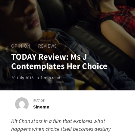
OPINION
REVIEWS
TODAY Review: Ms J
Contemplates Her Choice
< 1
min read
30 July 2015
author:
Sinema
Kit Chan stars in a film that explores what
TODAY Review: Ms J Contem
happens when choice itself becomes destiny