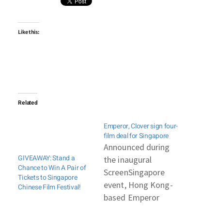
Like this:
Related
Emperor, Clover sign four-
film deal for Singapore
Announced during
GIVEAWAY: Stand a
the inaugural
Chance to Win A Pair of
ScreenSingapore
Tickets to Singapore
event, Hong Kong-
Chinese Film Festival!
based Emperor
Motion Pictures and