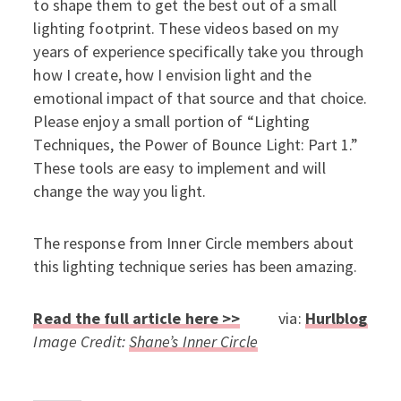
to shape them to get the best out of a small
lighting footprint. These videos based on my
years of experience specifically take you through
how I create, how I envision light and the
emotional impact of that source and that choice.
Please enjoy a small portion of “Lighting
Techniques, the Power of Bounce Light: Part 1.”
These tools are easy to implement and will
change the way you light.
The response from Inner Circle members about
this lighting technique series has been amazing.
Read the full article here >>
via:
Hurlblog
Image Credit:
Shane’s Inner Circle