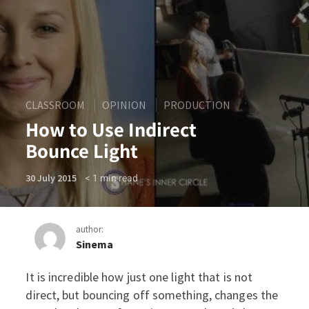
CLASSROOM
OPINION
PRODUCTION
How to Use Indirect
Bounce Light
< 1
min read
30 July 2015
author:
Sinema
It is incredible how just one light that is not
How to Use Indirect Bounce
direct, but bouncing off something, changes the