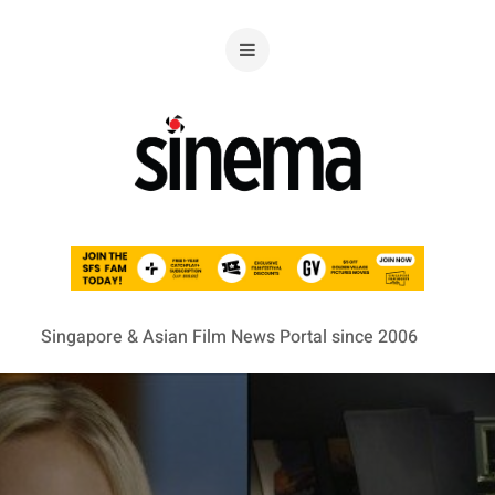
Singapore & Asian Film News Portal since 2006