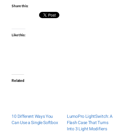
Share this:
Like this:
Related
10 Different Ways You
LumoPro LightSwitch: A
Can Use a Single Softbox
Flash Case That Turns
Into 3 Light Modifiers