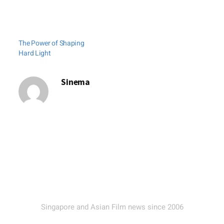
The Power of Shaping
Hard Light
Sinema
Singapore and Asian Film news since 2006