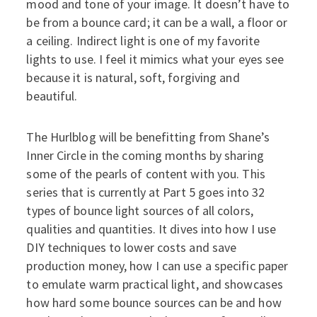
mood and tone of your image. It doesn’t have to
be from a bounce card; it can be a wall, a floor or
a ceiling. Indirect light is one of my favorite
lights to use. I feel it mimics what your eyes see
because it is natural, soft, forgiving and
beautiful.
The Hurlblog will be benefitting from Shane’s
Inner Circle in the coming months by sharing
some of the pearls of content with you. This
series that is currently at Part 5 goes into 32
types of bounce light sources of all colors,
qualities and quantities. It dives into how I use
DIY techniques to lower costs and save
production money, how I can use a specific paper
to emulate warm practical light, and showcases
how hard some bounce sources can be and how