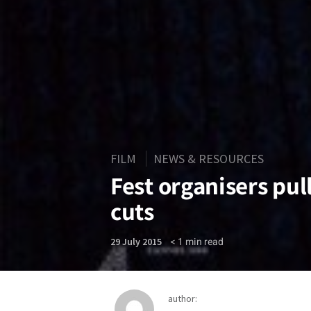
FILM
NEWS & RESOURCES
Fest organisers pull
cuts
< 1
min read
29 July 2015
author: