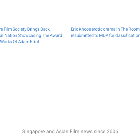
e Film Society Brings Back
Eric Khoo’s erotic drama In The Room
on Nation Showcasing The Award
resubmitted to MDA for classificatio
Works Of Adam Elliot
Singapore and Asian Film news since 2006