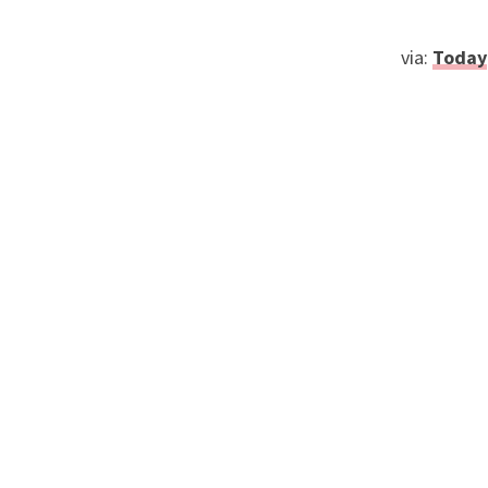
via:
Today