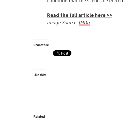
condition that the scenes be edited.
Read the full article here >>
Image Source:
IMDb
Share this:
Like this:
Related