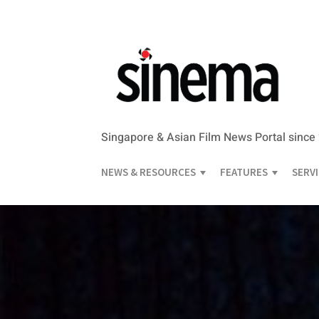
Singapore & Asian Film News Portal since
NEWS & RESOURCES
FEATURES
SERV