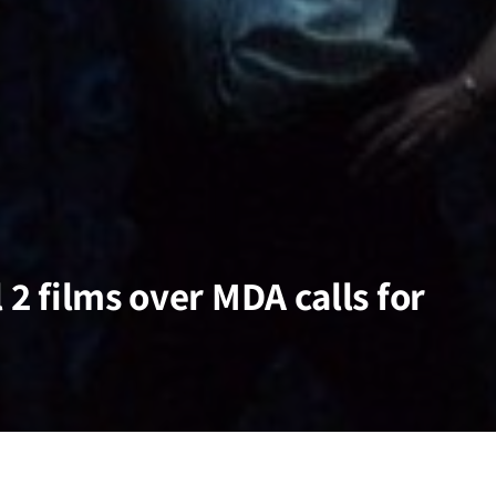
 2 films over MDA calls for