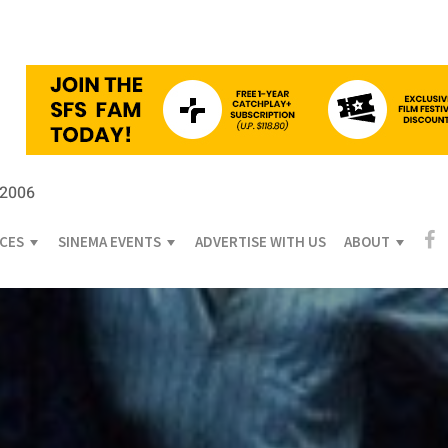
 2006
ICES
SINEMA EVENTS
ADVERTISE WITH US
ABOUT