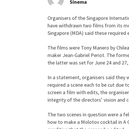
Sinema
Organisers of the Singapore Internatio
Fest organisers pull 2 
have withdrawn two films from its mo
Singapore (MDA) said these required e
The films were Tony Manero by Chilea
maker Jean-Gabriel Periot. The forme
the latter was set for June 24 and 27, 
In a statement, organisers said they
required a scene each to be cut due t
screen a film with edits, the organise
integrity of the directors’ vision and cr
The two scenes in question were a fel
how to make a Molotov cocktail in A 