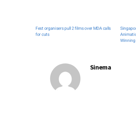
Fest organisers pull 2 films over MDA calls
Singapor
for cuts
Animati
Winning 
Sinema