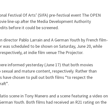
nal Festival Of Arts’ (SIFA) pre-festival event The OPEN
films over MDA calls for cuts
vie line-up after the Media Development Authority
dits before it could be screened.
n director Pablo Larrain and A German Youth by French film-
r was scheduled to be shown on Saturday, June 20, while
respectively, at indie film venue The Projector.
 were informed yesterday (June 17) that both movies
o sexual and mature content, respectively. Rather than
rs have chosen to pull out both films “to respect the
aft”.
latio scene in Tony Manero and a scene featuring a video on
German Youth. Both films had received an R21 rating on the