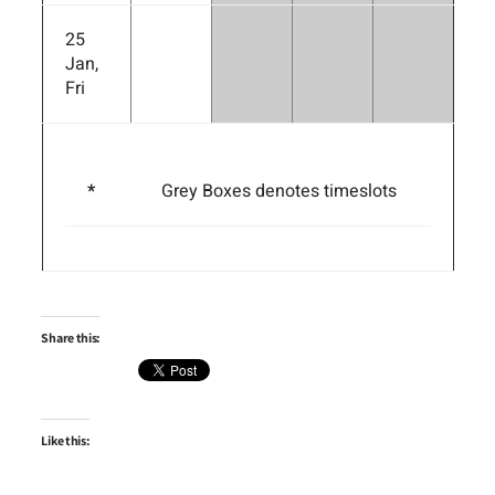
25
Jan,
Fri
*
Grey Boxes denotes timeslots
Share this:
Like this: