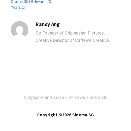
Drama Still Relevant 20
Years On
Randy Ang
Co-Founder of Originasian Pictures.
Creative Director of Caffeine Creative.
Singapore and Asian Film news since 2006
Copyright ©2026 Sinema.SG