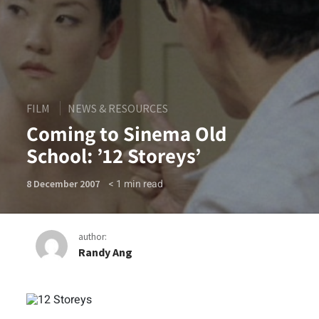
FILM
NEWS & RESOURCES
Coming to Sinema Old
School: ’12 Storeys’
< 1
min read
8 December 2007
author:
Randy Ang
Coming to Sinema Old Schoo