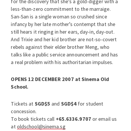
for the discovery that she’s a gold-digger with a
less-than-zero commitment to the marraige.
San-San is a single woman so crushed since
infancy by her late mother’s contempt that she
still hears it ringing in her ears, day-in, day-out.
And Trixie and her kid brother are not-so-covert
rebels against their elder brother Meng, who
talks like a public service announcement and has
a real problem with his authoritarian impulses.
OPENS 12 DECEMBER 2007 at Sinema Old
School.
Tickets at
SGD$5
and
SGD$4
for student
concession.
To book tickets call
+65.6336.9707
or email us
at
oldschool@sinema.sg