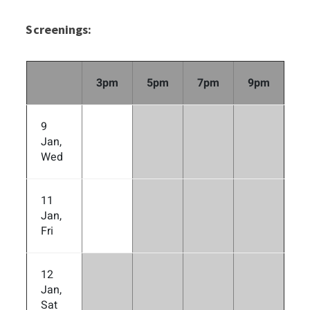
Screenings:
3pm
5pm
7pm
9pm
9
Jan,
Wed
11
Jan,
Fri
12
Jan,
Sat