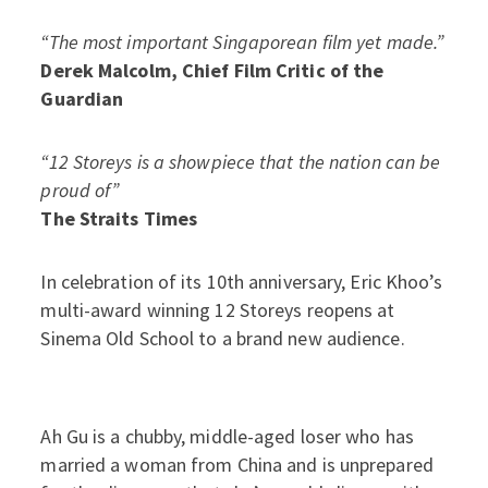
“The most important Singaporean film yet made.”
Derek Malcolm, Chief Film Critic of the
Guardian
“12 Storeys is a showpiece that the nation can be
proud of”
The Straits Times
In celebration of its 10th anniversary, Eric Khoo’s
multi-award winning 12 Storeys reopens at
Sinema Old School to a brand new audience.
Ah Gu is a chubby, middle-aged loser who has
married a woman from China and is unprepared