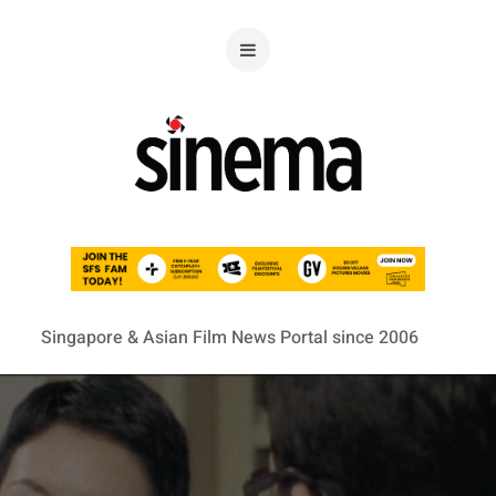
Singapore & Asian Film News Portal since 2006