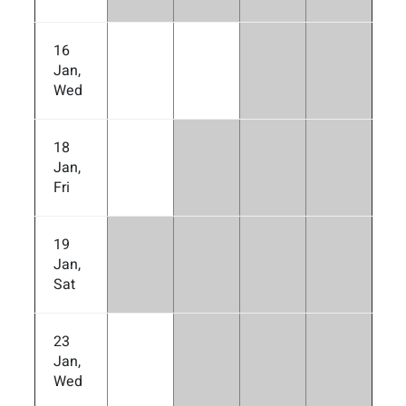
16
Jan,
Wed
18
Jan,
Fri
19
Jan,
Sat
23
Jan,
Wed