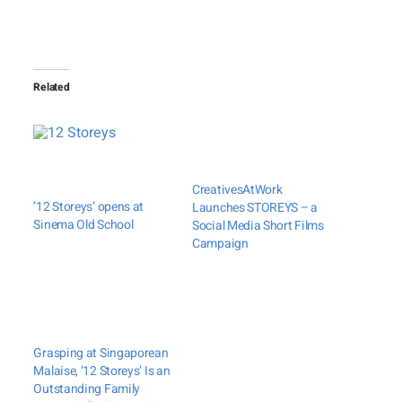
Related
CreativesAtWork
’12 Storeys’ opens at
Launches STOREYS – a
Sinema Old School
Social Media Short Films
Campaign
Grasping at Singaporean
Malaise, ‘12 Storeys’ Is an
Outstanding Family