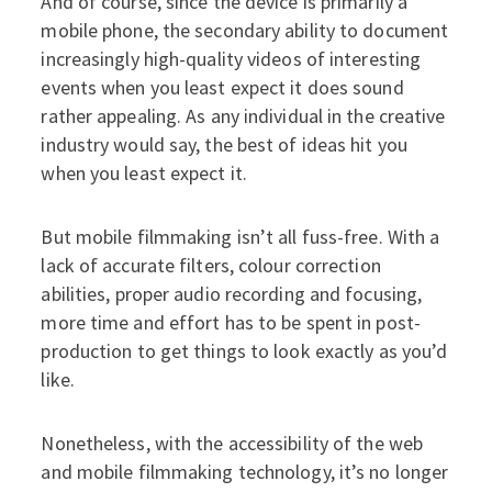
And of course, since the device is primarily a
mobile phone, the secondary ability to document
increasingly high-quality videos of interesting
events when you least expect it does sound
rather appealing. As any individual in the creative
industry would say, the best of ideas hit you
when you least expect it.
But mobile filmmaking isn’t all fuss-free. With a
lack of accurate filters, colour correction
abilities, proper audio recording and focusing,
more time and effort has to be spent in post-
production to get things to look exactly as you’d
like.
Nonetheless, with the accessibility of the web
and mobile filmmaking technology, it’s no longer