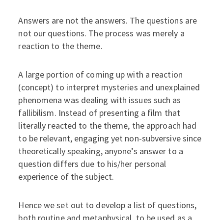
Answers are not the answers. The questions are
not our questions. The process was merely a
reaction to the theme.
A large portion of coming up with a reaction
(concept) to interpret mysteries and unexplained
phenomena was dealing with issues such as
fallibilism. Instead of presenting a film that
literally reacted to the theme, the approach had
to be relevant, engaging yet non-subversive since
theoretically speaking, anyone’s answer to a
question differs due to his/her personal
experience of the subject.
Hence we set out to develop a list of questions,
both routine and metaphysical, to be used as a