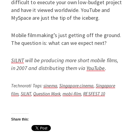
difficult to execute your own low-budget project
and have it viewed worldwide. YouTube and
MySpace are just the tip of the iceberg.
Mobile filmmaking’s just getting off the ground.
The question is: what can we expect next?
SILNT
will be producing more short mobile films,
in 2007 and distributing them via
YouTube
.
Technorati Tags:
sinema
,
Singapore cinema
,
Singapore
film
,
SILNT
,
Question Mark
,
mobi-film
,
RESFEST 10
Share this: