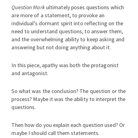
Question Mark
ultimately poses questions which
are more of a statement, to provoke an
individual’s dormant spirit into reflecting on the
need to understand questions, to answer them,
and the overwhelming ability to keep asking and
answering but not doing anything about it.
In this piece, apathy was both the protagonist
and antagonist.
So what was the conclusion? The question or the
process? Maybe it was the ability to interpret the
questions.
Then how do you explain each question used? Or
maybe I should call them statements.