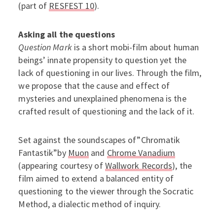
(part of
RESFEST 10
).
Asking all the questions
Question Mark
is a short mobi-film about human
beings’ innate propensity to question yet the
lack of questioning in our lives. Through the film,
we propose that the cause and effect of
mysteries and unexplained phenomena is the
crafted result of questioning and the lack of it.
Set against the soundscapes of”Chromatik
Fantastik”by
Muon
and
Chrome Vanadium
(appearing courtesy of
Wallwork Records
), the
film aimed to extend a balanced entity of
questioning to the viewer through the Socratic
Method, a dialectic method of inquiry.