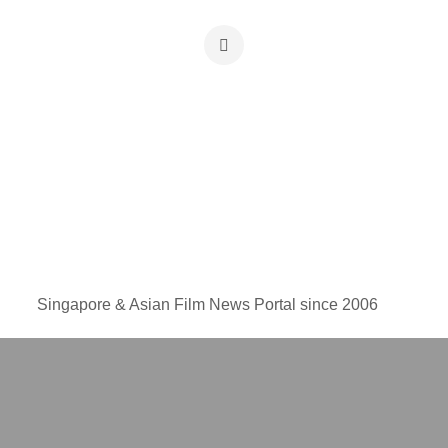
Singapore & Asian Film News Portal since 2006