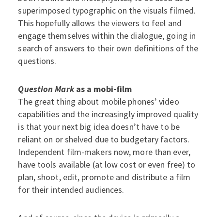
superimposed typographic on the visuals filmed.
This hopefully allows the viewers to feel and
engage themselves within the dialogue, going in
search of answers to their own definitions of the
questions.
Question Mark
as a mobi-film
The great thing about mobile phones’ video
capabilities and the increasingly improved quality
is that your next big idea doesn’t have to be
reliant on or shelved due to budgetary factors.
Independent film-makers now, more than ever,
have tools available (at low cost or even free) to
plan, shoot, edit, promote and distribute a film
for their intended audiences.