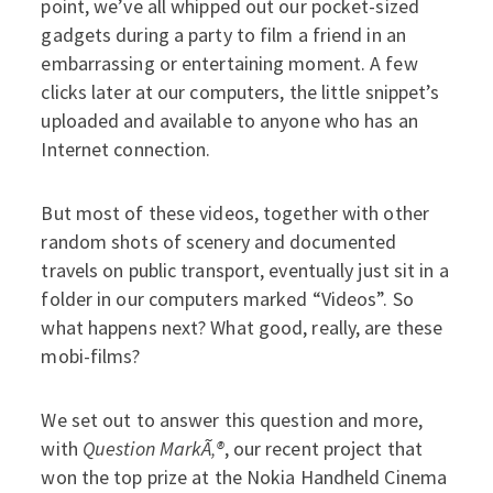
point, we’ve all whipped out our pocket-sized
gadgets during a party to film a friend in an
embarrassing or entertaining moment. A few
clicks later at our computers, the little snippet’s
uploaded and available to anyone who has an
Internet connection.
But most of these videos, together with other
random shots of scenery and documented
travels on public transport, eventually just sit in a
folder in our computers marked “Videos”. So
what happens next? What good, really, are these
mobi-films?
We set out to answer this question and more,
with
Question MarkÃ‚®
, our recent project that
won the top prize at the Nokia Handheld Cinema