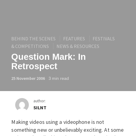
BEHIND THE SCENES
FEATURES
FESTIVALS
& COMPETITIONS
NEWS & RESOURCES
Question Mark: In
Retrospect
25 November 2006
3
min read
author:
SILNT
Making videos using a videophone is not
Question Mark: In Retros
something new or unbelievably exciting. At some