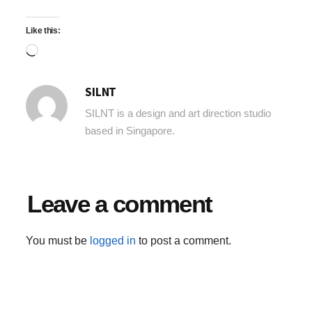
Like this:
Loading…
SILNT
SILNT is a design and art direction studio
based in Singapore.
Leave a comment
You must be
logged in
to post a comment.