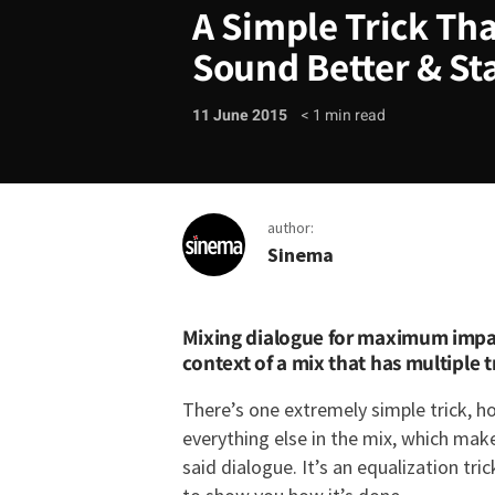
A Simple Trick Tha
Sound Better & St
11 June 2015
< 1
min read
author:
Sinema
A Simple Trick That W
Mixing dialogue for maximum impact
context of a mix that has multiple 
There’s one extremely simple trick, 
everything else in the mix, which mak
said dialogue. It’s an equalization tri