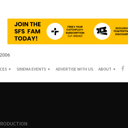
 2006
ICES
SINEMA EVENTS
ADVERTISE WITH US
ABOUT
PRODUCTION