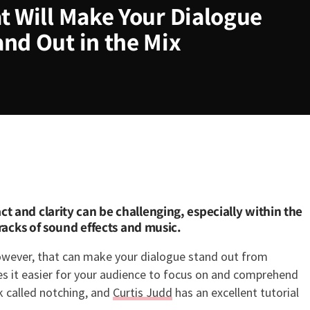
t Will Make Your Dialogue
and Out in the Mix
ill Make Your Dialogue Sound B
 and clarity can be challenging, especially within the
tracks of sound effects and music.
however, that can make your dialogue stand out from
es it easier for your audience to focus on and comprehend
ck called notching, and
Curtis Judd
has an excellent tutorial