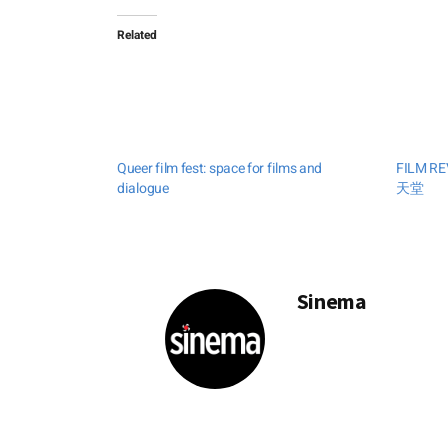
Related
Queer film fest: space for films and
FILM RE
dialogue
天堂
Sinema