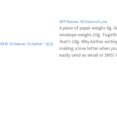
SIFF Review: 18 Grams of Love
A piece of paper weighs 8g. A
envelope weighs 10g. Togethe
that's 18g. Why bother writin
VIEW: To Heaven, To Gather 一起去
mailing a love letter when yo
easily send an email or SMS? 
love letter is all it took to win
girl's heart back in the retro 
But is this…