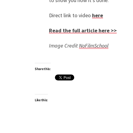
to show you how it’s done.
Direct link to video
here
Read the full article here >>
Image Credit
NoFilmSchool
Share this:
Like this: