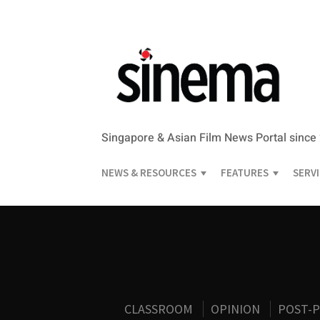
Singapore & Asian Film News Portal since
NEWS & RESOURCES
FEATURES
SERV
CLASSROOM
OPINION
POST-