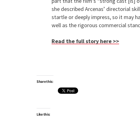
part that the film’s “strong cast [is
she described Arcenas’ directorial skil
startle or deeply impress, so it may 
well as the rigorous commercial stand
Read the full story here >>
Share this:
Like this: