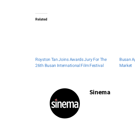
Related
Royston Tan Joins Awards Jury For The
Busan Ap
26th Busan International Film Festival
Market
Sinema