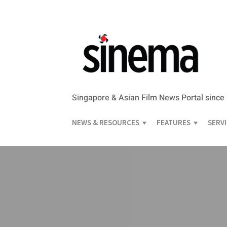
Singapore & Asian Film News Portal since
NEWS & RESOURCES
FEATURES
SERV