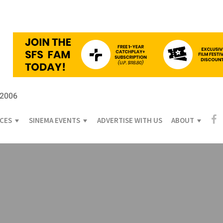
 2006
ICES
SINEMA EVENTS
ADVERTISE WITH US
ABOUT