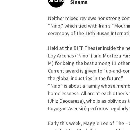
Sinema
Neither mixed reviews nor strong comp
Filipino film about gr
“Nino,” which tied with Iran’s “Mourn
ceremony of the 16th Busan Internation
Held at the BIFF Theater inside the n
Loy Arcenas (‘Nino”) and Morteza Far
M) for being the best among 11 other 
Current award is given to “up-and-com
the global industries in the future.”
“Nino” is about a family whose member
homelessness. All are at each other’s 
(Jhiz Deocareza), who is as oblivious t
Cuyugan-Asensio) performs regularly
Early this week, Maggie Lee of The H