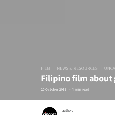
FILM
NEWS & RESOURCES
UNCA
Filipino film about
< 1
min read
20 October 2011
author: