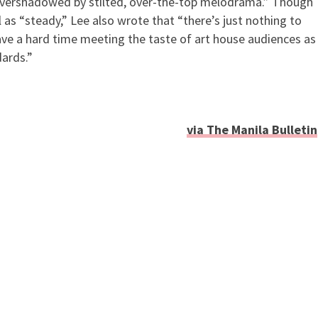
] overshadowed by stilted, over-the-top melodrama.” Though
l as “steady,” Lee also wrote that “there’s just nothing to
have a hard time meeting the taste of art house audiences as
ards.”
via The Manila Bulletin