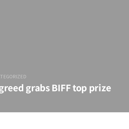
TEGORIZED
 greed grabs BIFF top prize