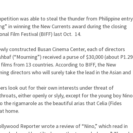
etition was able to steal the thunder from Philippine entry
eed grabs BIFF top prize
ing” in winning the New Currents award during the closing
al Film Festival (BIFF) last Oct. 14.
ewly constructed Busan Cinema Center, each of directors
shbaf (“Mourning”) received a purse of $30,000 (about P1.29
films from 13 countries. According to BIFF, the New
ing directors who will surely take the lead in the Asian and
s look out for their own interests under threat of
throats, either openly or slyly, except for the young boy Nino
o the rigamarole as the beautiful arias that Celia (Fides
 at home.
ollywood Reporter wrote a review of “Nino,” which read in