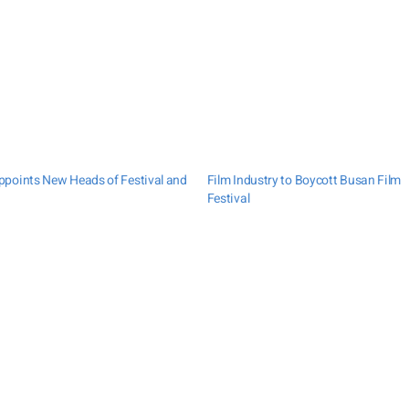
points New Heads of Festival and
Film Industry to Boycott Busan Film
Festival