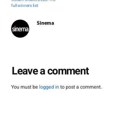
October. "The
full winners list
festival travels
around Japan and
Sinema
abroad, with
screenings in
Hollywood,
Singapore,
Myanmar, Malaysia
and so on," said
Leave a comment
spokeswoman
Miwako…
You must be
logged in
to post a comment.