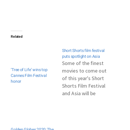
Related
Short Shorts film festival
puts spotlight on Asia
Some of the finest
‘Tree of Life’ wins top
movies to come out
Cannes Film Festival
of this year's Short
honor
Shorts Film Festival
and Asia will be
shown at the Tokyo
Metropolitan
Museum of
Photography in late
Golden Globes 2020: The