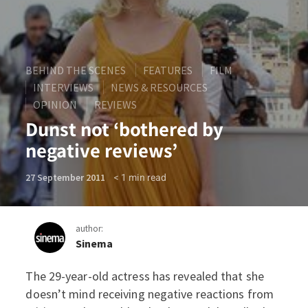
BEHIND THE SCENES
FEATURES
FILM
INTERVIEWS
NEWS & RESOURCES
OPINION
REVIEWS
Dunst not ‘bothered by
negative reviews’
< 1
min read
27 September 2011
author:
Sinema
The 29-year-old actress has revealed that she
Dunst not ‘bothered by neg
doesn’t mind receiving negative reactions from