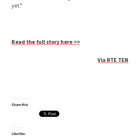
yet.”
Read the full story here >>
Via RTE TEN
Share this:
Like this: