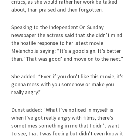
critics, as she would rather her work be talked
about, than praised and then forgotten.
Speaking to the Independent On Sunday
newspaper the actress said that she didn’t mind
the hostile response to her latest movie
Melancholia saying: “It’s a good sign. It’s better
than. ‘That was good’ and move on to the next.”
She added: “Even if you don’t like this movie, it’s
gonna mess with you somehow or make you
really angry.”
Dunst added: “What I’ve noticed in myself is
when I’ve got really angry with films, there’s
sometimes something in me that I didn’t want
to see, that I was feeling but didn’t even know it