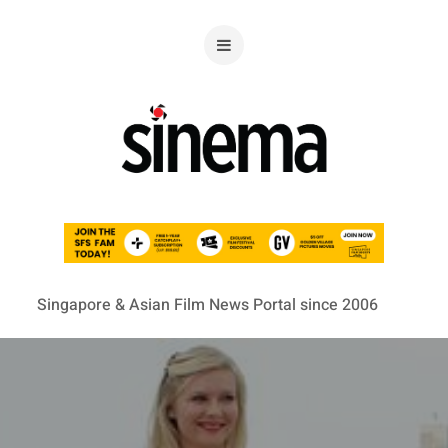
Singapore & Asian Film News Portal since 2006