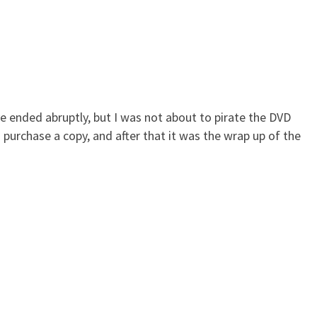
e ended abruptly, but I was not about to pirate the DVD
 purchase a copy, and after that it was the wrap up of the