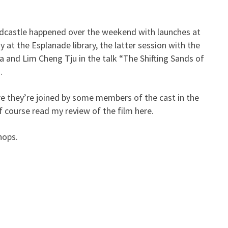
dcastle happened over the weekend with launches at
Launch] Sandcastle
at the Esplanade library, the latter session with the
a and Lim Cheng Tju in the talk “The Shifting Sands of
.
e they’re joined by some members of the cast in the
f course read my review of the film here.
hops.