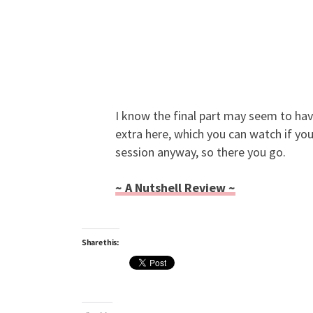
I know the final part may seem to hav
extra here, which you can watch if you
session anyway, so there you go.
~ A Nutshell Review ~
Share this: