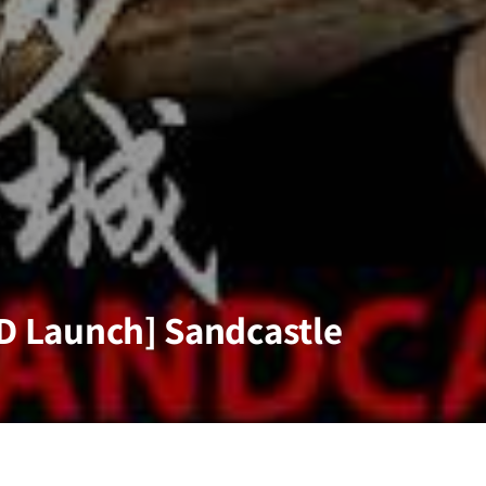
VD Launch] Sandcastle