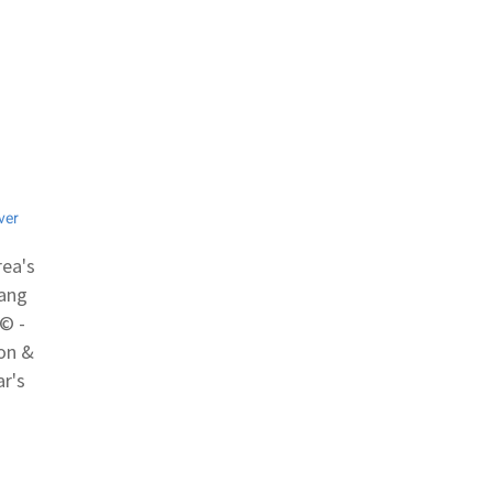
ver
rea's
hang
© -
gon &
ar's
cal
by