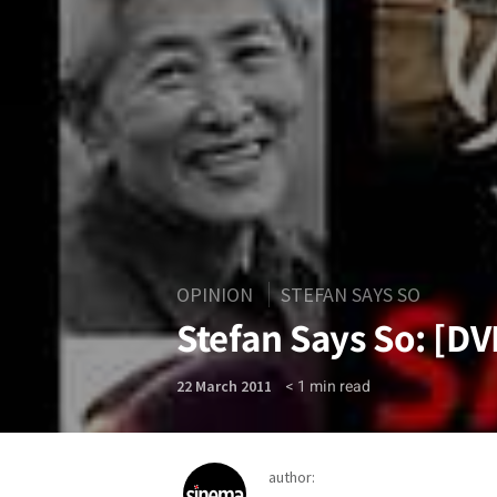
OPINION
STEFAN SAYS SO
Stefan Says So: [D
< 1
min read
22 March 2011
author: