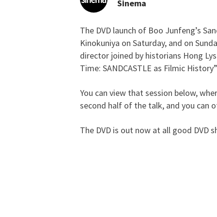
Sinema
The DVD launch of Boo Junfeng’s San
Stefan Says So: [DVD 
Kinokuniya on Saturday, and on Sunday 
director joined by historians Hong Lys
Time: SANDCASTLE as Filmic History”
You can view that session below, wher
second half of the talk, and you can o
The DVD is out now at all good DVD s