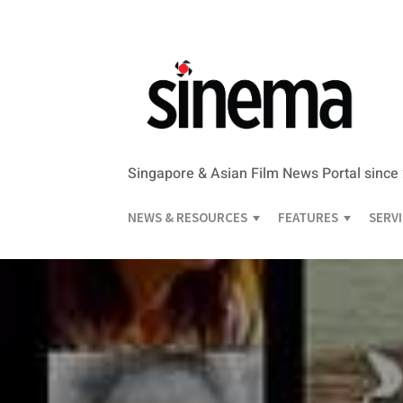
Singapore & Asian Film News Portal since
NEWS & RESOURCES
FEATURES
SERV