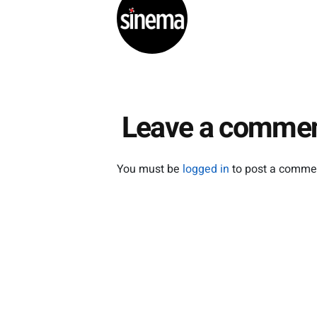
as a…
Festiv
Leave a comme
You must be
logged in
to post a comme