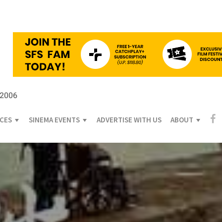
 2006
ICES
SINEMA EVENTS
ADVERTISE WITH US
ABOUT