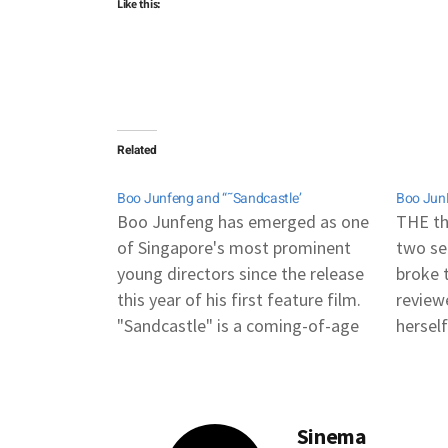
Like this:
Related
Boo Junfeng and “˜Sandcastle’
Boo JunF
Boo Junfeng has emerged as one
THE th
of Singapore's most prominent
two se
young directors since the release
broke t
this year of his first feature film.
review
"Sandcastle" is a coming-of-age
herself
story about an 18-year-old facing
and smi
the skeletons in his family's
I had 
closet. Singapore in recent years
Junfen
has taken steps to expand its role
world 
Sinema