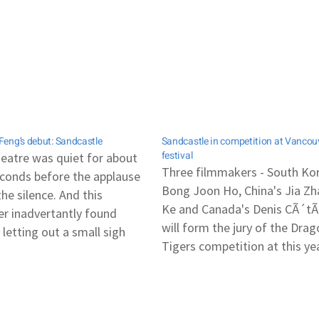
eng’s debut: Sandcastle
Sandcastle in competition at Vancou
festival
eatre was quiet for about
Three filmmakers - South Ko
conds before the applause
Bong Joon Ho, China's Jia Z
he silence. And this
Ke and Canada's Denis CÃ´tÃ
er inadvertantly found
will form the jury of the Dra
 letting out a small sigh
Tigers competition at this ye
ling to herself in the dark.
Vancouver International Film
a chance to catch Boo
Festival (30 Sept - 15 Oct). Lo
g's Sandcastle during its
film Sandcastle, as directed 
premiere at the Cannes Film