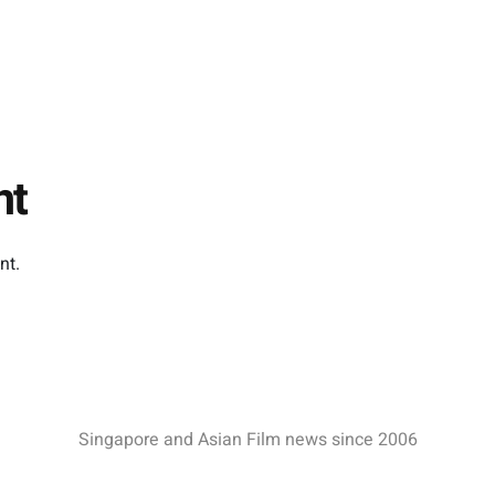
Boo Junfeng, has been
al…
nominated…
nt
nt.
Singapore and Asian Film news since 2006