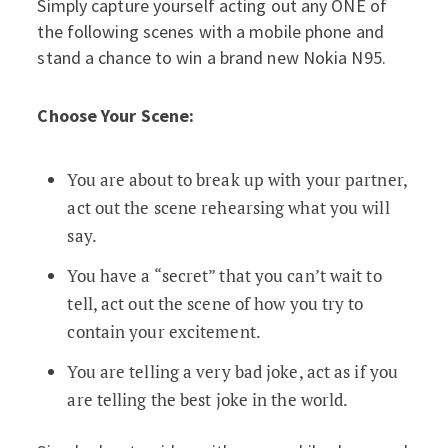
Simply capture yourself acting out any ONE of
the following scenes with a mobile phone and
stand a chance to win a brand new Nokia N95.
Choose Your Scene:
You are about to break up with your partner,
act out the scene rehearsing what you will
say.
You have a “secret” that you can’t wait to
tell, act out the scene of how you try to
contain your excitement.
You are telling a very bad joke, act as if you
are telling the best joke in the world.