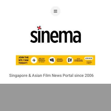
Singapore & Asian Film News Portal since 2006