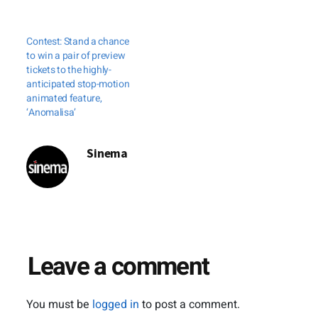
Contest: Stand a chance
to win a pair of preview
tickets to the highly-
anticipated stop-motion
animated feature,
‘Anomalisa’
Sinema
Leave a comment
You must be
logged in
to post a comment.