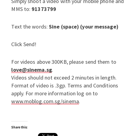
Simply shoot a video with your mobile phone and
MMS to:
91373799
Text the words:
Sine (space) (your message)
Click Send!
For videos above 300KB, please send them to
love@sinema.sg
.
Videos should not exceed 2 minutes in length.
Format of video is .3gp. Terms and Conditions
apply. For more information log on to
www.moblog.com.sg/sinema
.
Share this: