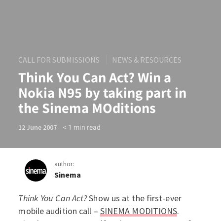
CALL FOR SUBMISSIONS
NEWS & RESOURCES
Think You Can Act? Win a
Nokia N95 by taking part in
the Sinema MOditions
< 1
min read
12 June 2007
author:
Sinema
Think You Can Act?
Show us at the first-ever
Think You Can Act? Win a N
mobile audition call –
SINEMA MODITIONS
.