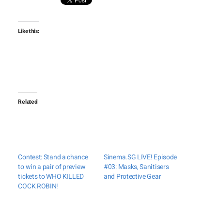
Like this:
Related
Contest: Stand a chance
Sinema.SG LIVE! Episode
to win a pair of preview
#03: Masks, Sanitisers
tickets to WHO KILLED
and Protective Gear
COCK ROBIN!